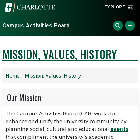
Skip to main content
Visit the University of North Carolina at Charlotte home
EXPLORE
Campus Activities Board
MISSION, VALUES, HISTORY
Home
Mission, Values, History
Our Mission
The Campus Activities Board (CAB) works to
enhance and unify the university community by
planning social, cultural and educational
events
that compliment the university's academic