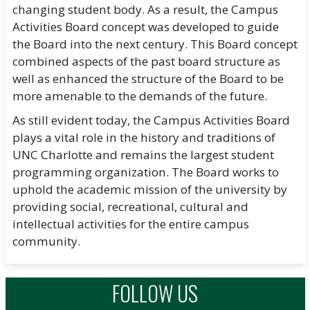
changing student body. As a result, the Campus
Activities Board concept was developed to guide
the Board into the next century. This Board concept
combined aspects of the past board structure as
well as enhanced the structure of the Board to be
more amenable to the demands of the future.
As still evident today, the Campus Activities Board
plays a vital role in the history and traditions of
UNC Charlotte and remains the largest student
programming organization. The Board works to
uphold the academic mission of the university by
providing social, recreational, cultural and
intellectual activities for the entire campus
community.
FOLLOW US