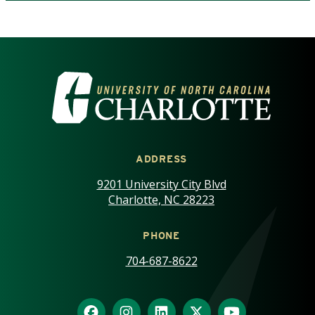
VISIT THE UNIVERSITY OF NOR
ADDRESS
9201 University City Blvd
Charlotte, NC 28223
PHONE
704-687-8622