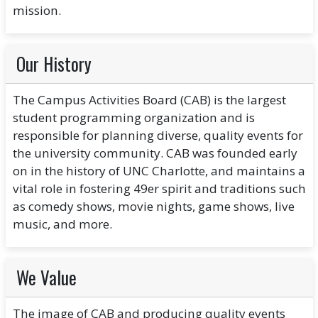
mission.
Our History
The Campus Activities Board (CAB) is the largest
student programming organization and is
responsible for planning diverse, quality events for
the university community. CAB was founded early
on in the history of UNC Charlotte, and maintains a
vital role in fostering 49er spirit and traditions such
as comedy shows, movie nights, game shows, live
music, and more.
We Value
The image of CAB and producing quality events