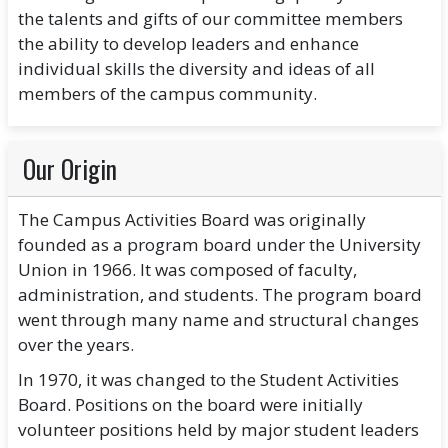
the talents and gifts of our committee members
the ability to develop leaders and enhance
individual skills the diversity and ideas of all
members of the campus community.
Our Origin
The Campus Activities Board was originally
founded as a program board under the University
Union in 1966. It was composed of faculty,
administration, and students. The program board
went through many name and structural changes
over the years.
In 1970, it was changed to the Student Activities
Board. Positions on the board were initially
volunteer positions held by major student leaders