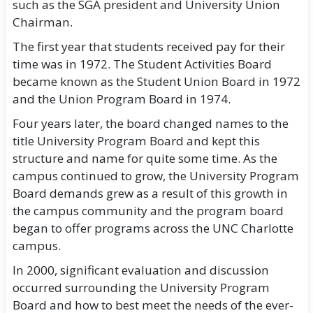
such as the SGA president and University Union
Chairman.
The first year that students received pay for their
time was in 1972. The Student Activities Board
became known as the Student Union Board in 1972
and the Union Program Board in 1974.
Four years later, the board changed names to the
title University Program Board and kept this
structure and name for quite some time. As the
campus continued to grow, the University Program
Board demands grew as a result of this growth in
the campus community and the program board
began to offer programs across the UNC Charlotte
campus.
In 2000, significant evaluation and discussion
occurred surrounding the University Program
Board and how to best meet the needs of the ever-